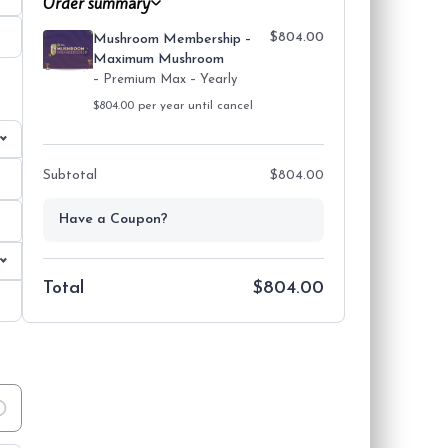
Order summary
$804.00
Mushroom Membership –
Maximum Mushroom
– Premium Max – Yearly
Payment information
$804.00 per year until cancel
Subtotal
$804.00
Have a Coupon?
Total
$804.00