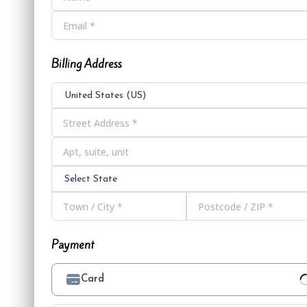
Billing Address
United States (US)
Select State
Payment
Card
Loading Payment Processor...