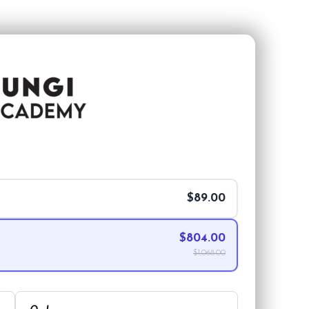
$89.00
$804.00
$1,068.00
Order Summary