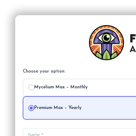
Choose your option:
Mycelium Max – Monthly
Premium Max – Yearly