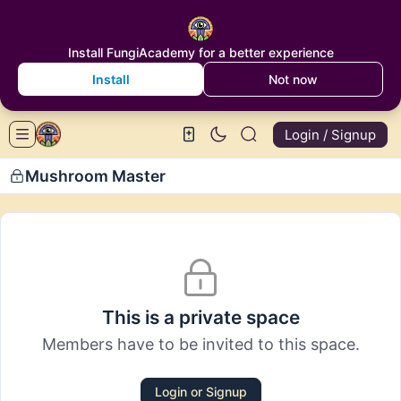
Install FungiAcademy for a better experience
Install
Not now
Login / Signup
Mushroom Master
This is a private space
Members have to be invited to this space.
Login or Signup