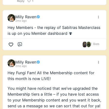
Reply
1
Milly Raven
2mo ago
Hey Members - the replay of Sabitras Masterclass
is up on you Member dashboard 🍄
2 likes
Comment
Milly Raven
2mo ago
Hey Fungi Fam! All the Membership content for
this month is now LIVE!
You might have noticed that we’ve upgraded the
Membership tiers a little – if you have lost access
to your Membership content and you want it back,
send us a message so we can sort that out for ya!