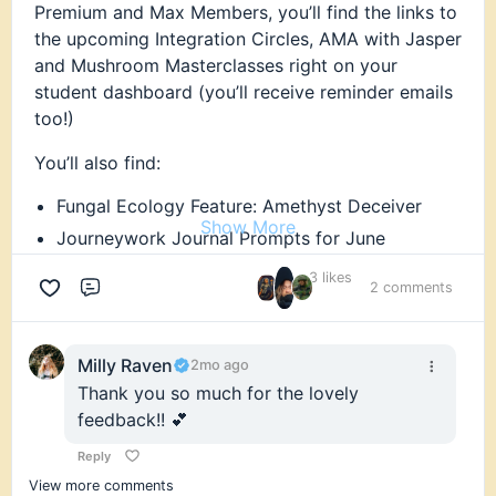
Premium and Max Members, you’ll find the links to
the upcoming Integration Circles, AMA with Jasper
and Mushroom Masterclasses right on your
student dashboard (you’ll receive reminder emails
too!)
You’ll also find:
Fungal Ecology Feature: Amethyst Deceiver
Show More
Journeywork Journal Prompts for June
Research Round-up - links to all the research
3 likes
2 comments
and news articles featured this month in the
Comment
Newsletters. Find the links on your Student
Dashboard!
Milly Raven
2mo ago
AND a Members-only discount and exclusive
Thank you so much for the lovely
early access to an upcoming offering - that we
feedback!! 💕
can’t wait to share with you! You’ll have to
check your emails to find out 👀
Reply
View more comments
Everyone else, if you’re not yet a member but this