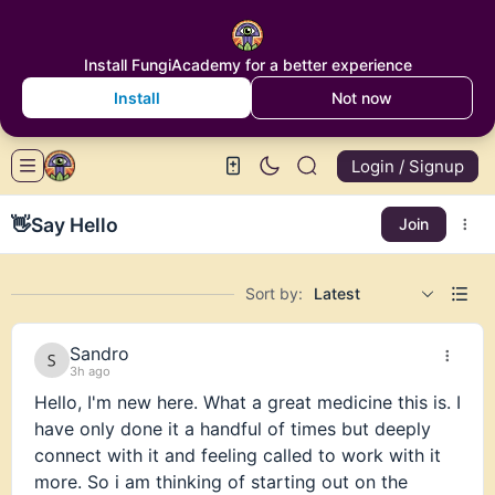
Install FungiAcademy for a better experience
Install
Not now
Login / Signup
👋
Say Hello
Join
Sort by:
Latest
Sandro
3h ago
Hello, I'm new here. What a great medicine this is. I
have only done it a handful of times but deeply
connect with it and feeling called to work with it
more. So i am thinking of starting out on the