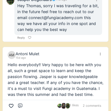
Hey Thomas, sorry I was traveling for a bit,
in the future feel free to reach out to our
email connect@fungiacademy.com this
way we have all your info in one spot and
can help you the best way
Reply
Antoni Mulet
15d ago
Hello everybody!! Very happy to be here with you
all, such a great space to learn and keep the
passion flowing. Jasper is super knowledgeable
and a great teacher. If any of you have the chance,
it's a must to visit Fungi academy in Guatemala. I
was there this summer and had the best time.
3 likes
2 comments
Comment