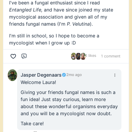
I've been a fungal enthusiast since I read
I’ve spent years learning through lived experience
Entangled Life,
and have since joined my state
and traditional knowledge. Now I’m here to
mycological association and given all of my
understand the science behind what I’ve loved my
friends fungal names (I'm
P. Velutina
).
whole life.
I'm still in school, so I hope to become a
This is my first step toward building a strong
mycologist when I grow up :D
academic foundation in mycology, connecting
with people who share this passion, and finding a
4 likes
1 comment
community where I can keep learning and
Comment
growing.
Jasper Degenaars
2mo ago
I’m grateful to be here, and I’m looking forward to
Welcome Laura!
learning from all of you. 🍄
Giving your friends fungal names is such a
fun idea! Just stay curious, learn more
about these wonderful organisms everyday
and you will be a mycologist now doubt.
Take care!