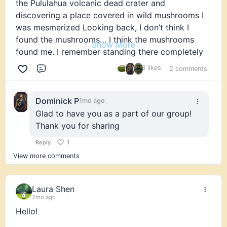
the Pululahua volcanic dead crater and
discovering a place covered in wild mushrooms I
was mesmerized Looking back, I don’t think I
found the mushrooms… I think the mushrooms
Show More
found me. I remember standing there completely
fascinated. Looking back, I think that’s where my
3 likes
2 comments
Comment
lifelong love for fungi truly began.
Over the years, my path has been shaped by lived
Dominick P
1mo ago
experience, traditional knowledge, and supporting
Glad to have you as a part of our group!
people through meaningful personal experiences.
Thank you for sharing
Mushrooms have transformed my own life and
Reply
1
deepened my respect for nature.
View more comments
Six years ago, I moved to the United States. In
many ways, it feels like starting over. Sometimes I
Laura Shen
joke that I feel like a jaguar in an American zoo I
2mo ago
know who I am, but I’m still learning how to
Hello!
navigate this new environment.