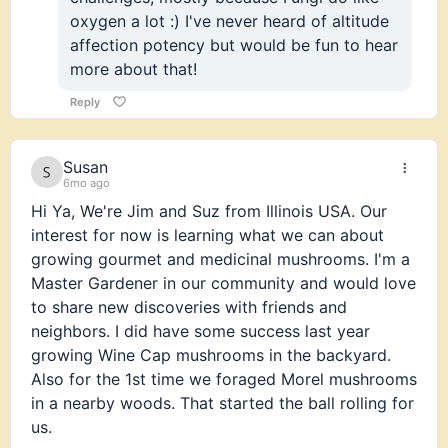
oxygen a lot :) I've never heard of altitude
affection potency but would be fun to hear
more about that!
Reply
Susan
6mo ago
Hi Ya, We're Jim and Suz from Illinois USA. Our
interest for now is learning what we can about
growing gourmet and medicinal mushrooms. I'm a
Master Gardener in our community and would love
to share new discoveries with friends and
neighbors. I did have some success last year
growing Wine Cap mushrooms in the backyard.
Also for the 1st time we foraged Morel mushrooms
in a nearby woods. That started the ball rolling for
us.