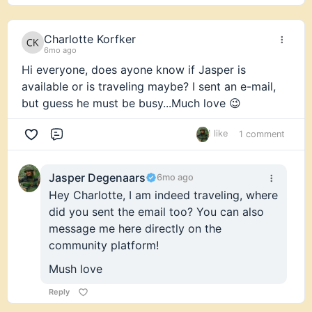
Charlotte Korfker
6mo ago
Hi everyone, does ayone know if Jasper is
available or is traveling maybe? I sent an e-mail,
but guess he must be busy...Much love 😉
1 like
1 comment
Comment
Jasper Degenaars
6mo ago
Hey Charlotte, I am indeed traveling, where
did you sent the email too? You can also
message me here directly on the
community platform!
Mush love
Reply