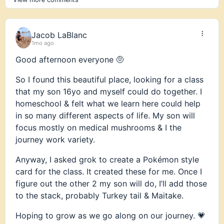
or rather will lead us. As I’ve heard, together there
are more of us
Jacob LaBlanc
Feel free to reach out.
1mo ago
Cheers
Good afternoon everyone 🤨
Erik B
So I found this beautiful place, looking for a class
that my son 16yo and myself could do together. I
homeschool & felt what we learn here could help
in so many different aspects of life. My son will
focus mostly on medical mushrooms & I the
journey work variety.
Anyway, I asked grok to create a Pokémon style
card for the class. It created these for me. Once I
figure out the other 2 my son will do, I’ll add those
to the stack, probably Turkey tail & Maitake.
Hoping to grow as we go along on our journey. 💗