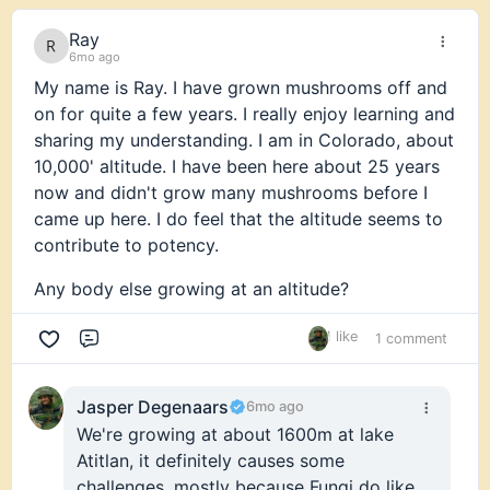
Ray
6mo ago
My name is Ray. I have grown mushrooms off and
on for quite a few years. I really enjoy learning and
sharing my understanding. I am in Colorado, about
10,000' altitude. I have been here about 25 years
now and didn't grow many mushrooms before I
came up here. I do feel that the altitude seems to
contribute to potency.
Any body else growing at an altitude?
1 like
1 comment
Comment
Jasper Degenaars
6mo ago
We're growing at about 1600m at lake
Atitlan, it definitely causes some
challenges, mostly because Fungi do like