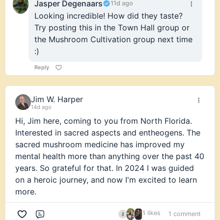
Jasper Degenaars
11d ago
Looking incredible! How did they taste?
Try posting this in the Town Hall group or
the Mushroom Cultivation group next time
:)
Reply
Jim W. Harper
14d ago
Hi, Jim here, coming to you from North Florida.
Interested in sacred aspects and entheogens. The
sacred mushroom medicine has improved my
mental health more than anything over the past 40
years. So grateful for that. In 2024 I was guided
on a heroic journey, and now I'm excited to learn
more.
4 likes
1 comment
Comment