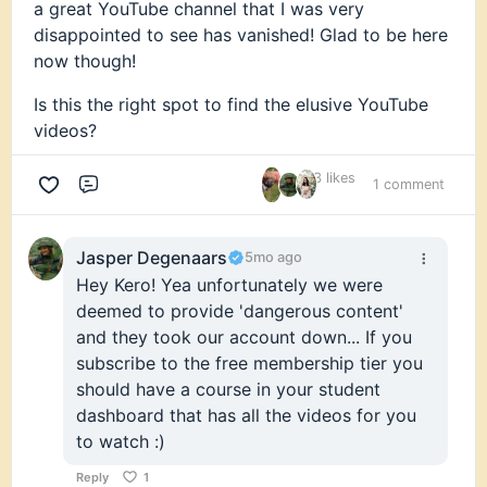
a great YouTube channel that I was very
disappointed to see has vanished! Glad to be here
now though!
Is this the right spot to find the elusive YouTube
videos?
3 likes
1 comment
Comment
Jasper Degenaars
5mo ago
Hey Kero! Yea unfortunately we were
deemed to provide 'dangerous content'
and they took our account down... If you
subscribe to the free membership tier you
should have a course in your student
dashboard that has all the videos for you
to watch :)
Reply
1