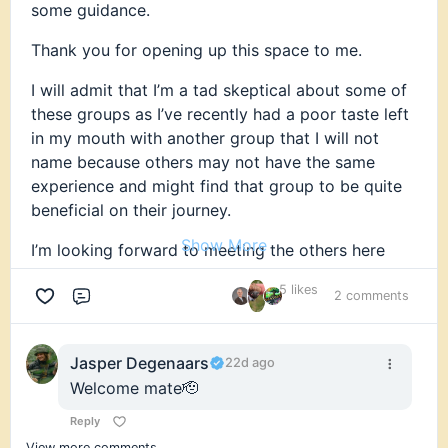
some guidance.
Thank you for opening up this space to me.
I will admit that I’m a tad skeptical about some of
these groups as I’ve recently had a poor taste left
in my mouth with another group that I will not
name because others may not have the same
experience and might find that group to be quite
beneficial on their journey.
Show More
I’m looking forward to meeting the others here
and I’m happy to share my knowledge and
5 likes
experiences with the rest of you. I’m also eagerly
2 comments
Comment
looking forward to learning from your knowledge
and experiences as I’m quite aware that there’s
Jasper Degenaars
22d ago
much I can learn from the rest of you.
Welcome mate🫡
Thanks for being here and allowing me to join.
Reply
Looking forward to where this journey will lead me
View more comments