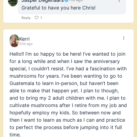
Grateful to have you here Chris!
Reply
1
Kerri
20d ago
Hello!! I’m so happy to be here! I’ve wanted to join
for a long while and when I saw the anniversary
special, I couldn’t resist. I’ve had a fascination with
mushrooms for years. I’ve been wanting to go to
Guatemala to learn in-person, but haven’t been
able to make that happen yet. I plan to though,
and to bring my 2 adult children with me. I plan to
cultivate mushrooms after I retire from my job and
hopefully employ my kids. So between now and
then I want to learn as much as I can and practice
to perfect the process before jumping into it full
time.