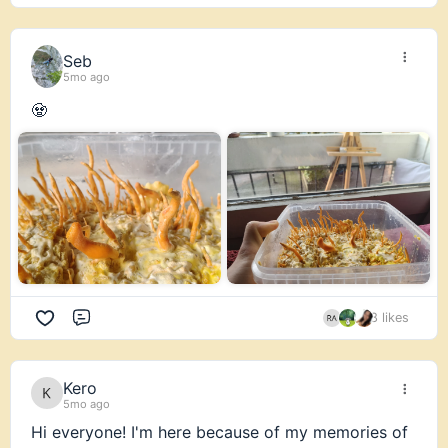
is tickling ya fancy, check out all the juicy content
through our Premium Mushroom Membership
Seb
HERE:
https://fungiacademy.com/mushroom-
5mo ago
membership/
🧟
8 likes
Comment
Kero
5mo ago
Hi everyone! I'm here because of my memories of