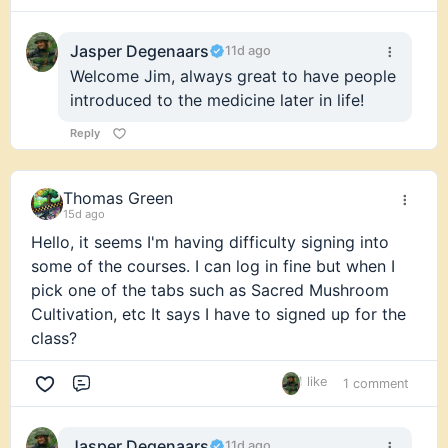
Jasper Degenaars
11d ago
Welcome Jim, always great to have people
introduced to the medicine later in life!
Reply
Thomas Green
15d ago
Hello, it seems I'm having difficulty signing into
some of the courses. I can log in fine but when I
pick one of the tabs such as Sacred Mushroom
Cultivation, etc It says I have to signed up for the
class?
1 like
1 comment
Comment
Jasper Degenaars
11d ago