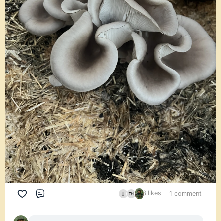
3 likes
1 comment
Comment