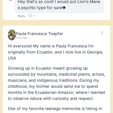
Hey that's so cool! I would put Lion's Mane
a psychic type for sure👁️
Reply
1
Paula Francesca Toepfer
2mo ago
Hi everyone! My name is Paula Francesca I’m
originally from Ecuador, and I now live in Georgia,
USA
Growing up in Ecuador meant growing up
surrounded by mountains, medicinal plants, artists,
musicians, and indigenous traditions. During my
childhood, my mother would send me to spend
months in the Ecuadorian Amazon, where I learned
to observe nature with curiosity and respect.
One of my favorite teenage memories is hiking in