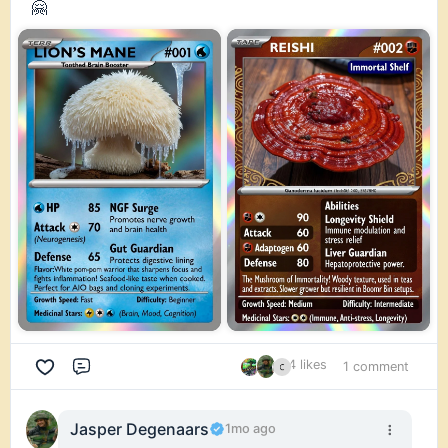
🤗
4 likes
1 comment
Comment
Jasper Degenaars
1mo ago