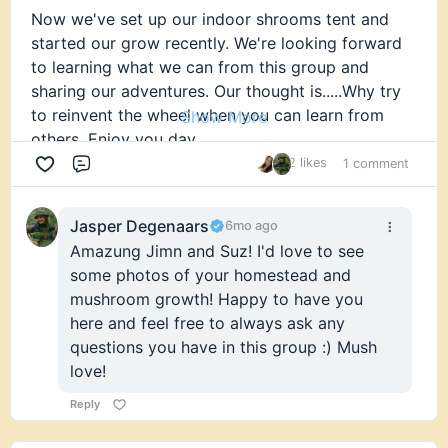
Now we've set up our indoor shrooms tent and
started our grow recently. We're looking forward
to learning what we can from this group and
sharing our adventures. Our thought is.....Why try
to reinvent the wheel when you can learn from
Show More
others. Enjoy you day.
2 likes
1 comment
Comment
Jasper Degenaars
6mo ago
Amazung Jimn and Suz! I'd love to see
some photos of your homestead and
mushroom growth! Happy to have you
here and feel free to always ask any
questions you have in this group :) Mush
love!
Reply