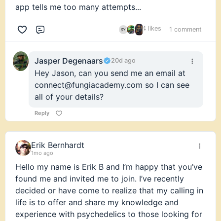
app tells me too many attempts...
4 likes
1 comment
Comment
Jasper Degenaars
20d ago
Hey Jason, can you send me an email at
connect@fungiacademy.com so I can see
all of your details?
Reply
Erik Bernhardt
1mo ago
Hello my name is Erik B and I’m happy that you’ve
found me and invited me to join. I’ve recently
decided or have come to realize that my calling in
life is to offer and share my knowledge and
experience with psychedelics to those looking for