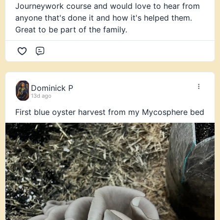
Journeywork course and would love to hear from
anyone that's done it and how it's helped them.
Great to be part of the family.
Comment
Dominick P
13d ago
First blue oyster harvest from my Mycosphere bed