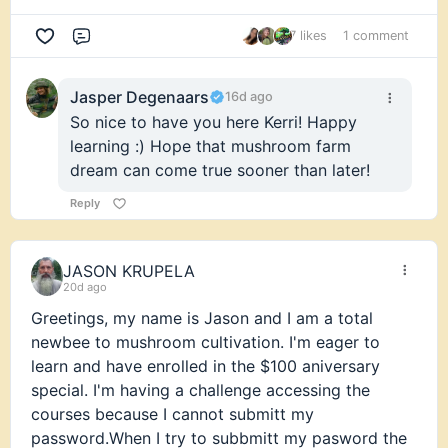
7 likes
1 comment
Comment
Jasper Degenaars
16d ago
So nice to have you here Kerri! Happy
learning :) Hope that mushroom farm
dream can come true sooner than later!
Reply
JASON KRUPELA
20d ago
Greetings, my name is Jason and I am a total
newbee to mushroom cultivation. I'm eager to
learn and have enrolled in the $100 aniversary
special. I'm having a challenge accessing the
courses because I cannot submitt my
password.When I try to subbmitt my pasword the