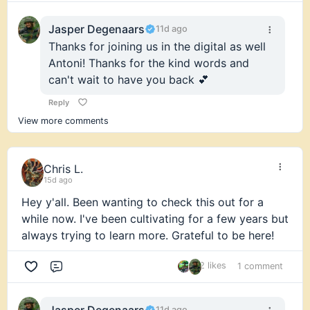
Jasper Degenaars
11d ago
Thanks for joining us in the digital as well
Antoni! Thanks for the kind words and
can't wait to have you back 💕
Reply
View more comments
Chris L.
15d ago
Hey y'all. Been wanting to check this out for a
while now. I've been cultivating for a few years but
always trying to learn more. Grateful to be here!
2 likes
1 comment
Comment
Jasper Degenaars
11d ago