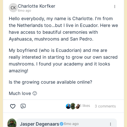
Charlotte Korfker
6mo ago
Hello everybody, my name is Charlotte. I'm from
the Netherlands too...but I live in Ecuador. Here we
have access to beautiful ceremonies with
Ayahuasca, mushrooms and San Pedro.
My boyfriend (who is Ecuadorian) and me are
really intereted in starting to grow our own sacred
mushrooms. I found your academy and it looks
amazing!
Is the growing course available online?
Much love 🙂
3 likes
3 comments
Comment
Jasper Degenaars
6mo ago