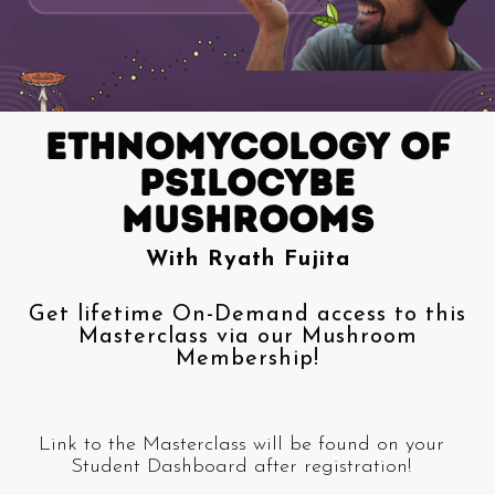
ETHNOMYCOLOGY of
psilocybe
mushrooms
With Ryath Fujita
Get lifetime On-Demand access to this
Masterclass via our Mushroom
Membership!
Link to the Masterclass will be found on your
Student Dashboard after registration!