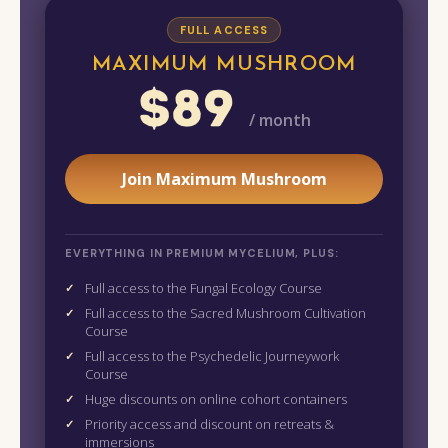
FULL ACCESS
MAXIMUM MUSHROOM
$89
/ month
Join Maximum Mushroom
EVERYTHING IN PREMIUM MYCELIUM, PLUS:
Full access to the Fungal Ecology Course
Full access to the Sacred Mushroom Cultivation
Course
Full access to the Psychedelic Journeywork
Course
Huge discounts on online cohort containers
Priority access and discount on retreats &
immersions