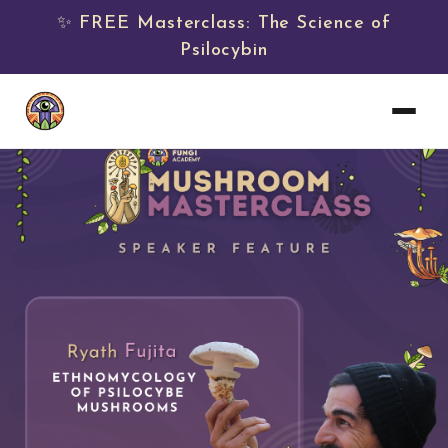
✨ FREE Masterclass: The Science of
Psilocybin