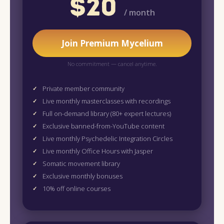
$20
/ month
Join Premium Mycelium
No commitment — cancel anytime.
Private member community
Live monthly masterclasses with recordings
Full on-demand library (80+ expert lectures)
Exclusive banned-from-YouTube content
Live monthly Psychedelic Integration Circles
Live monthly Office Hours with Jasper
Somatic movement library
Exclusive monthly bonuses
10% off online courses