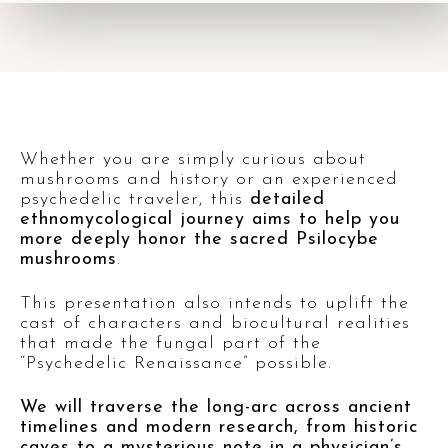
Whether you are simply curious about
mushrooms and history or an experienced
psychedelic traveler, this
detailed
ethnomycological journey aims to help you
more deeply honor the sacred Psilocybe
mushrooms
.
This presentation also intends to uplift the
cast of characters and biocultural realities
that made the fungal part of the
“Psychedelic Renaissance” possible.
We will traverse the long-arc across ancient
timelines and modern research, from historic
caves to a mysterious note in a physician’s