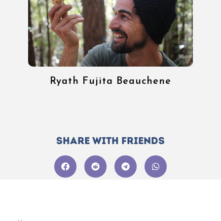
Ryath Fujita Beauchene
Share with friends