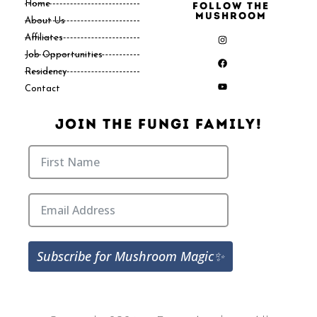
Home
Follow the
Mushroom
About Us
Affiliates
Job Opportunities
Residency
Contact
Join The Fungi Family!
Subscribe for Mushroom Magic✨