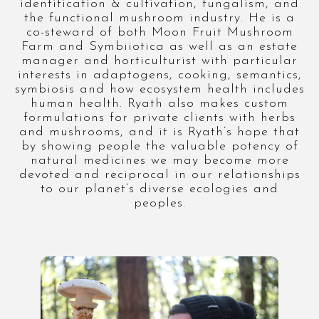
identification & cultivation, fungalism, and
the functional mushroom industry. He is a
co-steward of both Moon Fruit Mushroom
Farm and Symbiiotica as well as an estate
manager and horticulturist with particular
interests in adaptogens, cooking, semantics,
symbiosis and how ecosystem health includes
human health. Ryath also makes custom
formulations for private clients with herbs
and mushrooms, and it is Ryath’s hope that
by showing people the valuable potency of
natural medicines we may become more
devoted and reciprocal in our relationships
to our planet’s diverse ecologies and
peoples.