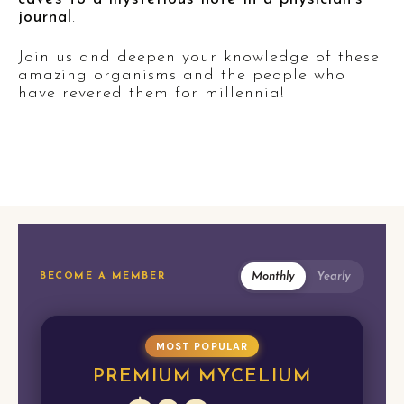
journal
.
Join us and deepen your knowledge of these
amazing organisms and the people who
have revered them for millennia!
Monthly
Yearly
BECOME A MEMBER
MOST POPULAR
PREMIUM MYCELIUM