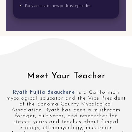
Early access to new podcast episodes
Meet Your Teacher
Ryath Fujita Beauchene
is a Californian
mycological educator and the Vice President
of the Sonoma County Mycological
Association. Ryath has been a mushroom
forager, cultivator, and researcher for
sixteen years and teaches about fungal
ecology, ethnomycology, mushroom