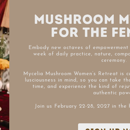
Mushroom M
for the Fe
Embody new octaves of empowerment 
week of daily practice, nature, comp
ceremony.
Mycelia Mushroom Women’s Retreat is cu
lusciousness in mind, so you can take th
time, and experience the kind of reju
authentic powe
Join us February 22-28, 2027 in the