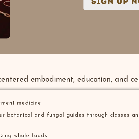
sign up 
centered embodiment, education, and ce
ement medicine
our botanical and fungal guides through classes a
azing whole foods