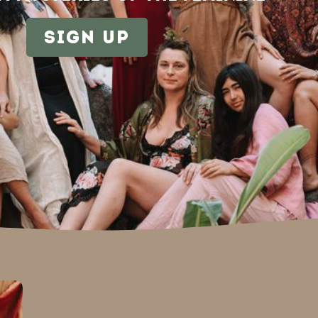
sign up