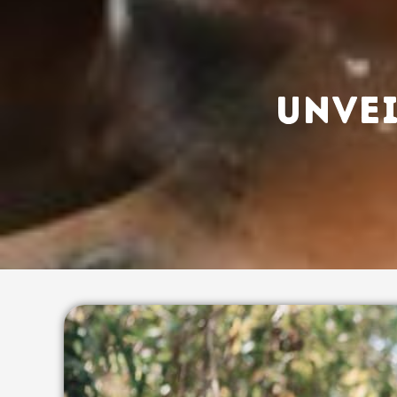
UNVEI