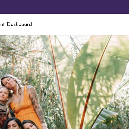
nt Dashboard