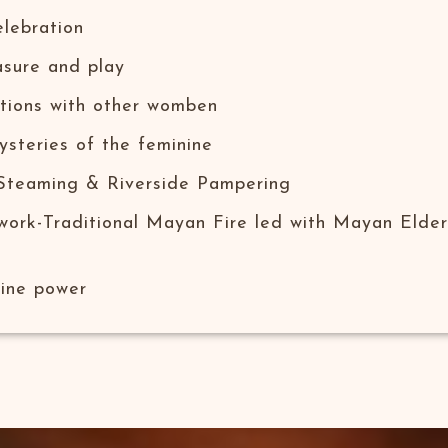
ebration​
sure and play​
tions​ with other womben
ysteries of the feminine
 Steaming & Riverside Pampering
work-Traditional Mayan Fire led with Mayan Elder
nine power