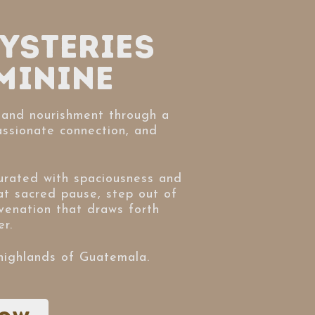
ysteries
minine
and nourishment through a
assionate connection, and
rated with spaciousness and
at sacred pause, step out of
venation that draws forth
r.
 highlands of Guatemala.