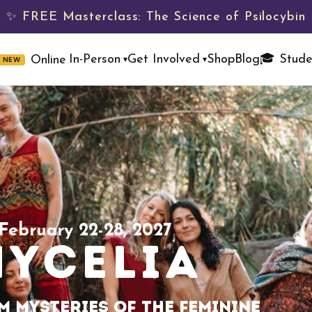
✨ FREE Masterclass: The Science of Psilocybin
Shop
Blog
🎓 Stude
In-Person
Get Involved
Online
NEW
▾
▾
February 22-28, 2027
MYCELIA
 Mysteries of the Feminine