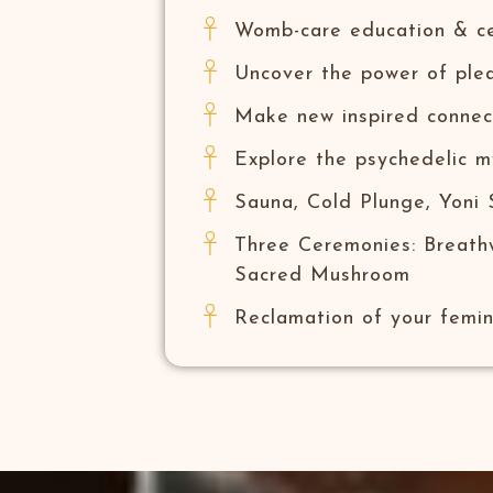
Womb-care education & cel
Uncover the power of plea
Make new inspired connec
Explore the psychedelic m
Sauna, Cold Plunge, Yoni
Three Ceremonies: Breath
Sacred Mushroom
Reclamation of your femi