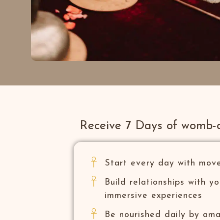
Receive 7 Days of womb-
Start every day with mov
Build relationships with y
immersive experiences
Be nourished daily by am