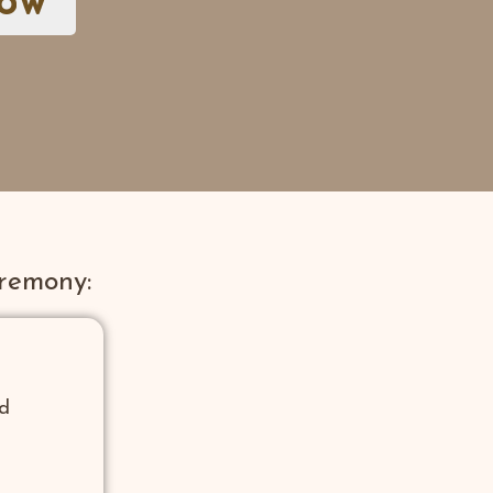
now
remony:
nd