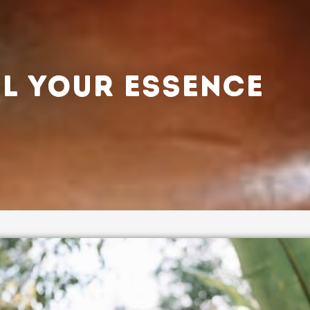
L YOUR ESSENCE