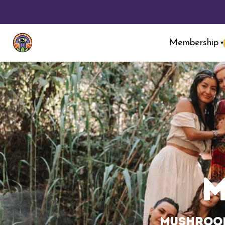
Membership
▾
Mushroom