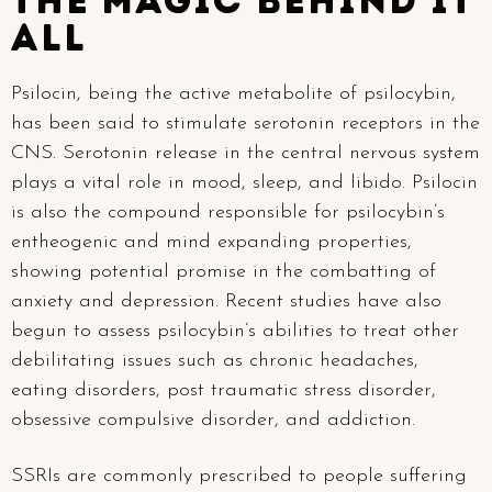
The Magic behind it
All
Psilocin, being the active metabolite of psilocybin,
has been said to stimulate serotonin receptors in the
CNS. Serotonin release in the central nervous system
plays a vital role in mood, sleep, and libido. Psilocin
is also the compound responsible for psilocybin’s
entheogenic and mind expanding properties,
showing potential promise in the combatting of
anxiety and depression. Recent studies have also
begun to assess psilocybin’s abilities to treat other
debilitating issues such as chronic headaches,
eating disorders, post traumatic stress disorder,
obsessive compulsive disorder, and addiction.
SSRIs are commonly prescribed to people suffering