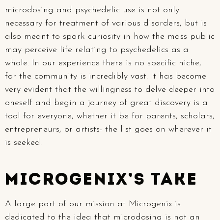
microdosing and psychedelic use is not only
necessary for treatment of various disorders, but is
also meant to spark curiosity in how the mass public
may perceive life relating to psychedelics as a
whole. In our experience there is no specific niche,
for the community is incredibly vast. It has become
very evident that the willingness to delve deeper into
oneself and begin a journey of great discovery is a
tool for everyone, whether it be for parents, scholars,
entrepreneurs, or artists- the list goes on wherever it
is seeked.
Microgenix’s take
A large part of our mission at Microgenix is
dedicated to the idea that microdosing is not an