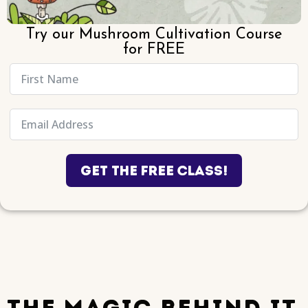
Try our Mushroom Cultivation Course
for FREE
Get the Free Class!