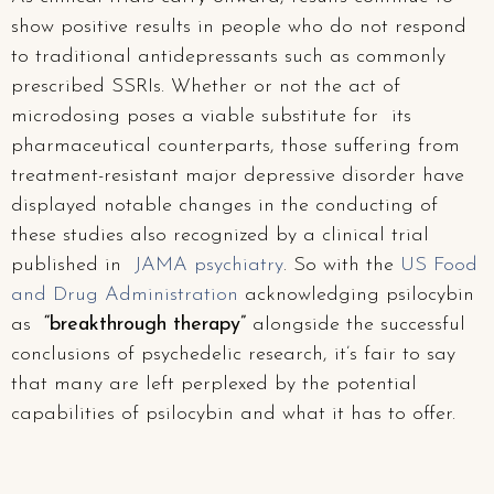
show positive results in people who do not respond
to traditional antidepressants such as commonly
prescribed SSRIs. Whether or not the act of
microdosing poses a viable substitute for its
pharmaceutical counterparts, those suffering from
treatment-resistant major depressive disorder have
displayed notable changes in the conducting of
these studies also recognized by a clinical trial
published in
JAMA psychiatry
. So with the
US Food
and Drug Administration
acknowledging psilocybin
as
“breakthrough therapy”
alongside the successful
conclusions of psychedelic research, it’s fair to say
that many are left perplexed by the potential
capabilities of psilocybin and what it has to offer.