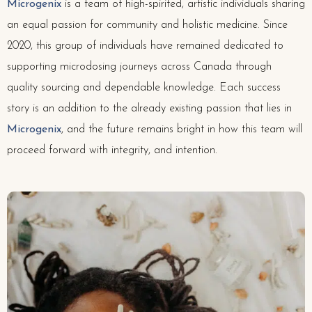
Microgenix
is a team of high-spirited, artistic individuals sharing
an equal passion for community and holistic medicine. Since
2020, this group of individuals have remained dedicated to
supporting microdosing journeys across Canada through
quality sourcing and dependable knowledge. Each success
story is an addition to the already existing passion that lies in
Microgenix
, and the future remains bright in how this team will
proceed forward with integrity, and intention.