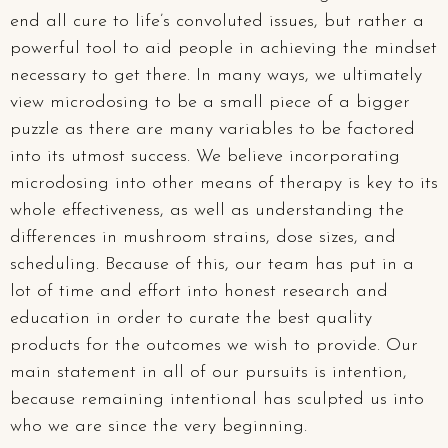
end all cure to life’s convoluted issues, but rather a
powerful tool to aid people in achieving the mindset
necessary to get there. In many ways, we ultimately
view microdosing to be a small piece of a bigger
puzzle as there are many variables to be factored
into its utmost success. We believe incorporating
microdosing into other means of therapy is key to its
whole effectiveness, as well as understanding the
differences in mushroom strains, dose sizes, and
scheduling. Because of this, our team has put in a
lot of time and effort into honest research and
education in order to curate the best quality
products for the outcomes we wish to provide. Our
main statement in all of our pursuits is intention,
because remaining intentional has sculpted us into
who we are since the very beginning.