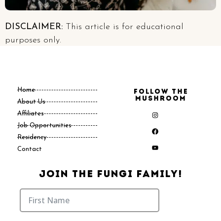
DISCLAIMER:
This article is for educational
purposes only.
Home
Follow the
Mushroom
About Us
Affiliates
Job Opportunities
Residency
Contact
Join The Fungi Family!