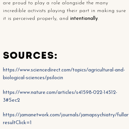
are proud to play a role alongside the many
incredible activists playing their part in making sure
it is perceived properly, and
intentionally
.
SOURCES:
https://www.sciencedirect.com/topics/agricultural-and-
biological-sciences/psilocin
https://www.nature.com/articles/s41598-022-14512-
3#Sec2
https://jamanetwork.com/journals/jamapsychiatry/fulla
resultClick=1