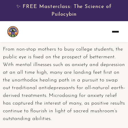
✨ FREE Masterclass: The Science of
Psilocybin
From non-stop mothers to busy college students, the
public eye is fixed on the prospect of betterment.
With mental illnesses such as anxiety and depression
at an all time high, many are landing feet first on
the unorthodox healing path in a pursuit to swap
out traditional antidepressants for all-natural earth-
derived treatments. Microdosing for anxiety relief
has captured the interest of many, as positive results
continue to flourish in light of sacred mushroom’s
outstanding abilities.