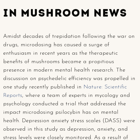
In Mushroom News
Amidst decades of trepidation following the war on
drugs, microdosing has caused a surge of
enthusiasm in recent years as the therapeutic
benefits of mushrooms became a propitious
presence in modern mental health research. The
discussion on psychedelic efficiency was propelled in
one study recently published in
Nature: Scientific
Reports
, where a team of experts in mycology and
psychology conducted a trial that addressed the
impact microdosing psilocybin has on mental
health. Depression anxiety stress scales (DASS) were
observed in this study as depression, anxiety, and
stress levels were closely monitored. As a result of