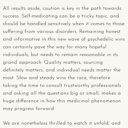
All results aside, caution is key in the path towards
success. Self-medicating can be a tricky topic, and
should be handled sensitively when it comes to those
suffering from various disorders. Remaining honest
and informative in this new wave of psychedelic wins
can certainly pave the way for many hopeful
individuals, but needs to remain reasonable in its
grand approach. Quality matters, sourcing
definitely matters, and individual needs matter the
most. Slow and steady wins the race, therefore
taking the time to consult trustworthy professionals
and asking all the questions big or small, makes a
huge difference in how this medicinal phenomenon
may progress forward.
We are nonetheless thrilled to watch it unfold, and