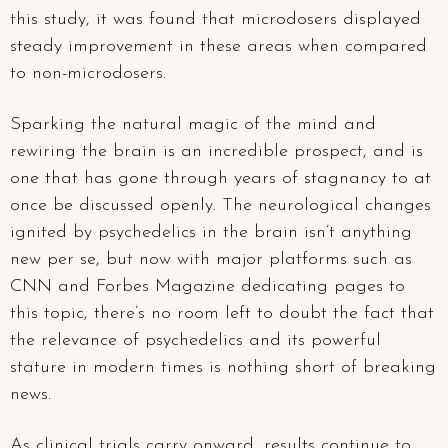
this study, it was found that microdosers displayed
steady improvement in these areas when compared
to non-microdosers.
Sparking the natural magic of the mind and
rewiring the brain is an incredible prospect, and is
one that has gone through years of stagnancy to at
once be discussed openly. The neurological changes
ignited by psychedelics in the brain isn’t anything
new per se, but now with major platforms such as
CNN and Forbes Magazine dedicating pages to
this topic, there’s no room left to doubt the fact that
the relevance of psychedelics and its powerful
stature in modern times is nothing short of breaking
news.
As clinical trials carry onward, results continue to