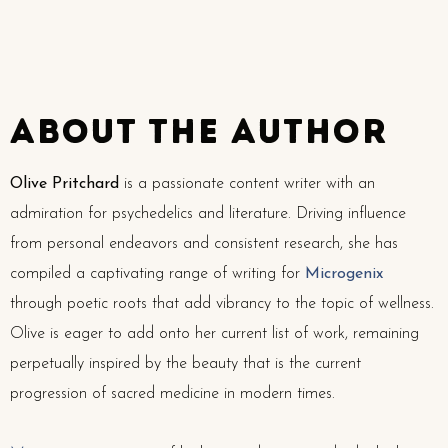
about the author
Olive Pritchard
is a passionate content writer with an
admiration for psychedelics and literature. Driving influence
from personal endeavors and consistent research, she has
compiled a captivating range of writing for
Microgenix
through poetic roots that add vibrancy to the topic of wellness.
Olive is eager to add onto her current list of work, remaining
perpetually inspired by the beauty that is the current
progression of sacred medicine in modern times.