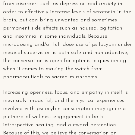
from disorders such as depression and anxiety in
order to effectively increase levels of serotonin in the
brain, but can bring unwanted and sometimes
permanent side effects such as nausea, agitation
and insomnia in some individuals. Because
microdosing and/or full dose use of psilocybin under
medical supervision is both safe and non-addictive,
the conversation is open for optimistic questioning
when it comes to making the switch from
pharmaceuticals to sacred mushrooms.
Increasing openness, focus, and empathy in itself is
inevitably impactful, and the mystical experiences
involved with psilocybin consumption may ignite a
plethora of wellness engagement in both
introspective healing, and outward perception.
Because of this, we believe the conversation on