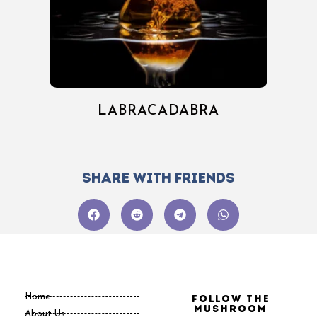
LABRACADABRA
Share with friends
Home
Follow the
Mushroom
About Us