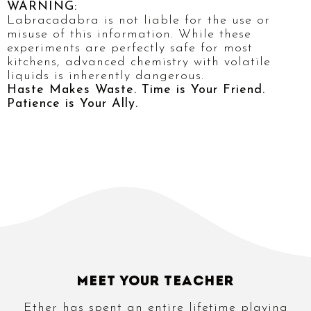
WARNING:
Labracadabra is not liable for the use or
misuse of this information. While these
experiments are perfectly safe for most
kitchens, advanced chemistry with volatile
liquids is inherently dangerous.
Haste Makes Waste. Time is Your Friend.
Patience is Your Ally.
Meet Your Teacher
Ether has spent an entire lifetime playing