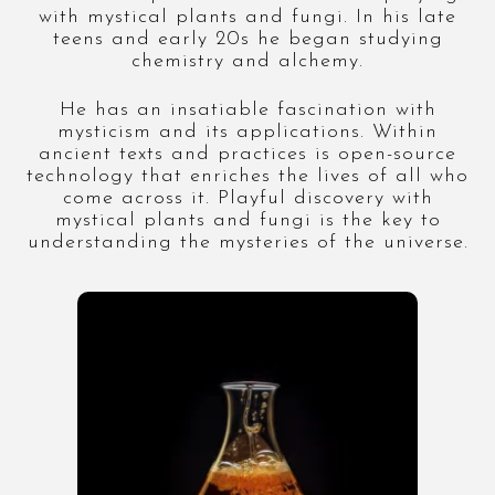
with mystical plants and fungi. In his late
teens and early 20s he began studying
chemistry and alchemy.
He has an insatiable fascination with
mysticism and its applications. Within
ancient texts and practices is open-source
technology that enriches the lives of all who
come across it. Playful discovery with
mystical plants and fungi is the key to
understanding the mysteries of the universe.