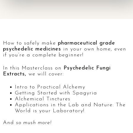
How to safely make
pharmaceutical grade
psychedelic medicines
in your own home, even
if you’re a complete beginner!
In this Masterclass on
Psychedelic Fungi
Extracts,
we will cover:
Intro to Practical Alchemy
Getting Started with Spagyria
Alchemical Tinctures
Applications in the Lab and Nature: The
World is your Laboratory!
And
so mush more!