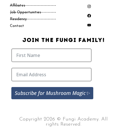
Affiliates
Job Opportunities
Residency
Contact
Join The Fungi Family!
Subscribe for Mushroom Magic✨
Copyright 2026 © Fungi Academy. All
rights Reserved.