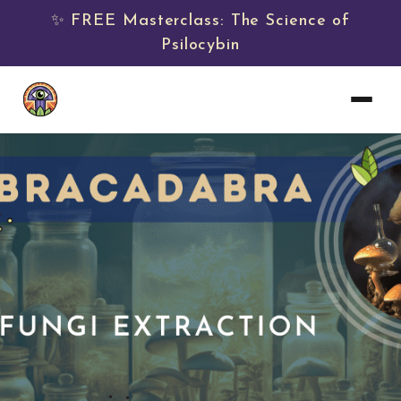
✨ FREE Masterclass: The Science of
Psilocybin