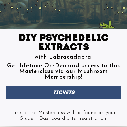
Diy psychedelic
extracts
with Labracadabra!
Get lifetime On-Demand access to this
Masterclass via our Mushroom
Membership!
Tickets
Link to the Masterclass will be found on your
Student Dashboard after registration!