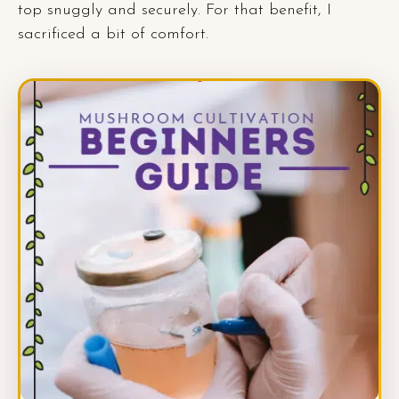
top snuggly and securely. For that benefit, I
sacrificed a bit of comfort.