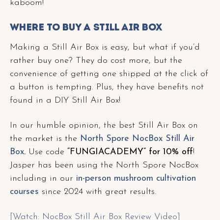
kaboom!
Where to Buy a Still Air Box
Making a Still Air Box is easy, but what if you’d
rather buy one? They do cost more, but the
convenience of getting one shipped at the click of
a button is tempting. Plus, they have benefits not
found in a DIY Still Air Box!
In our humble opinion, the best Still Air Box on
the market is the
North Spore NocBox Still Air
Box
.
Use code
“FUNGIACADEMY” for 10% off
!
Jasper has been using the North Spore NocBox
including in our
in-person mushroom cultivation
courses
since 2024 with great results.
[Watch: NocBox Still Air Box Review Video]