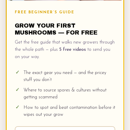
FREE BEGINNER’S GUIDE
GROW YOUR FIRST
MUSHROOMS — FOR FREE
Get the free guide that walks new growers through
the whole path — plus
5 free videos
to send you
on your way.
The exact gear you need — and the pricey
stuff you don’t
Where to source spores & cultures without
getting scammed
How to spot and beat contamination before it
wipes out your grow