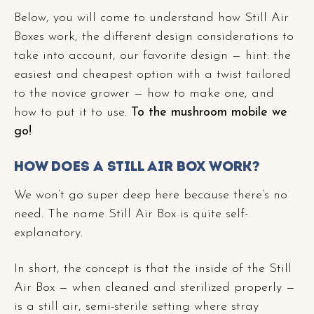
Below, you will come to understand how Still Air
Boxes work, the different design considerations to
take into account, our favorite design — hint: the
easiest and cheapest option with a twist tailored
to the novice grower — how to make one, and
how to put it to use.
To the mushroom mobile we
go!
How Does A Still Air Box Work?
We won’t go super deep here because there’s no
need. The name Still Air Box is quite self-
explanatory.
In short, the concept is that the inside of the Still
Air Box — when cleaned and sterilized properly —
is a still air, semi-sterile setting where stray