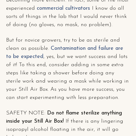
becoming more efficient. In fact, some of the most
experienced
commercial cultivators
I know do all
sorts of things in the lab that I would never think
of doing (no gloves, no mask, no problem).
But for novice growers, try to be as sterile and
clean as possible.
Contamination and failure are
to be expected
, yes, but we want success and lots
of it! To this end, consider adding in some extra
steps like taking a shower before doing any
sterile work and wearing a mask while working in
your Still Air Box. As you have more success, you
can start experimenting with less preparation.
SAFETY NOTE:
Do not flame sterilize anything
inside your Still Air Box!
If there is any lingering
isopropyl alcohol floating in the air, it will go