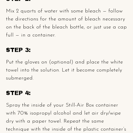
Mix 2 quarts of water with some bleach — follow
the directions for the amount of bleach necessary
on the back of the bleach bottle, or just use a cap
full — in a container.
STEP 3:
Put the gloves on (optional) and place the white
towel into the solution. Let it become completely
submerged.
STEP 4:
Spray the inside of your Still-Air Box container
with 70% isopropyl alcohol and let air dry/wipe
dry with a paper towel. Repeat the same
technique with the inside of the plastic container’s