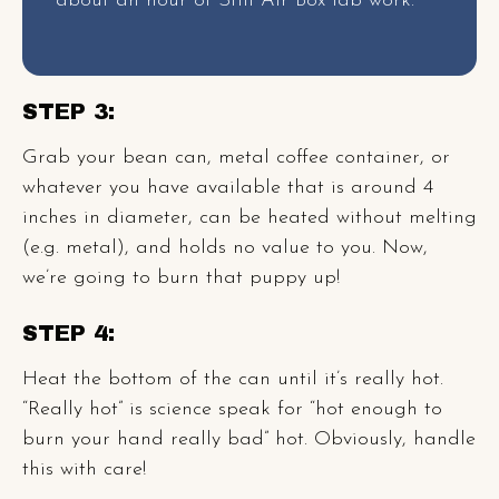
about an hour of Still Air Box lab work.
STEP 3:
Grab your bean can, metal coffee container, or
whatever you have available that is around 4
inches in diameter, can be heated without melting
(e.g. metal), and holds no value to you. Now,
we’re going to burn that puppy up!
STEP 4:
Heat the bottom of the can until it’s really hot.
“Really hot” is science speak for “hot enough to
burn your hand really bad” hot. Obviously, handle
this with care!