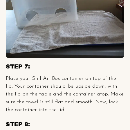
STEP 7:
Place your Still Air Box container on top of the
lid. Your container should be upside down, with
the lid on the table and the container atop. Make
sure the towel is still flat and smooth. Now, lock
the container into the lid.
STEP 8: