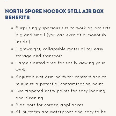
North Spore NocBox Still Air Box
Benefits
Surprisingly spacious size to work on projects
big and small (you can even fit a monotub
inside!)
Lightweight, collapsible material for easy
storage and transport
Large slanted area for easily viewing your
work
Adjustable-fit arm ports for comfort and to
minimize a potential contamination point
Two zippered entry points for easy loading
and cleaning
Side port for corded appliances
All surfaces are waterproof and easy to be