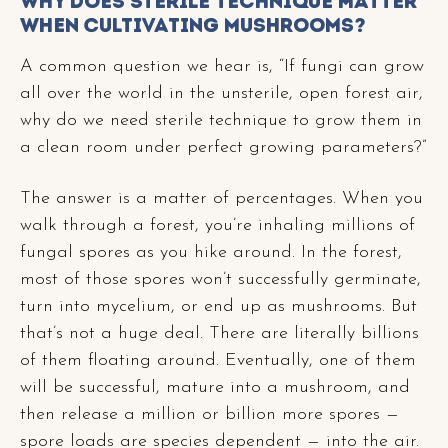
Why Does Sterile Technique Matter
When Cultivating Mushrooms?
A common question we hear is, “If fungi can grow
all over the world in the unsterile, open forest air,
why do we need sterile technique to grow them in
a clean room under perfect growing parameters?”
The answer is a matter of percentages. When you
walk through a forest, you’re inhaling millions of
fungal spores as you hike around. In the forest,
most of those spores won’t successfully germinate,
turn into mycelium, or end up as mushrooms. But
that’s not a huge deal. There are literally billions
of them floating around. Eventually, one of them
will be successful, mature into a mushroom, and
then release a million or billion more spores —
spore loads are species dependent — into the air.