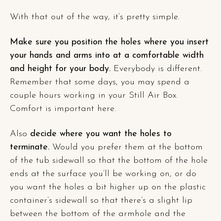
With that out of the way, it’s pretty simple.
Make sure you position the holes where you insert
your hands and arms into at a comfortable width
and height for your body.
Everybody is different.
Remember that some days, you may spend a
couple hours working in your Still Air Box.
Comfort is important here.
Also
decide where you want the holes to
terminate.
Would you prefer them at the bottom
of the tub sidewall so that the bottom of the hole
ends at the surface you’ll be working on, or do
you want the holes a bit higher up on the plastic
container’s sidewall so that there’s a slight lip
between the bottom of the armhole and the