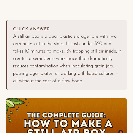
QUICK ANSWER
A still air box is a clear plastic storage tote with two
arm holes cut in the sides. It costs under $20 and
takes 10 minutes to make. By trapping still air inside, it
creates a semi-sterile workspace that dramatically
reduces contamination when inoculating grain jars,
pouring agar plates, or working with liquid cultures —
all without the cost of a flow hood.