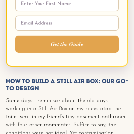
Get the Guide
How to Build a Still Air Box: Our Go-
To Design
Some days I reminisce about the old days
working in a Still Air Box on my knees atop the
toilet seat in my friend’s tiny basement bathroom
with four other roommates. Suffice to say, the
conditions were not ideal. Yet contamination