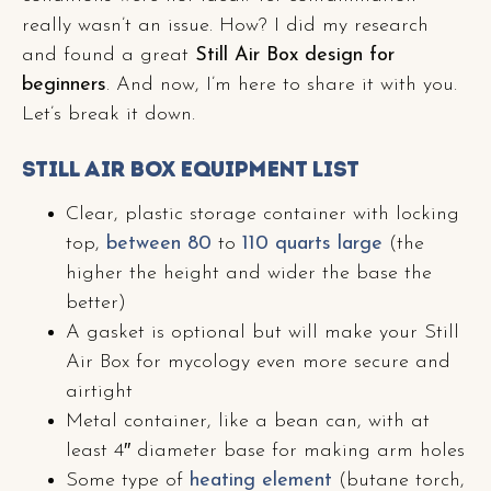
really wasn’t an issue. How? I did my research
and found a great
Still Air Box design for
beginners
. And now, I’m here to share it with you.
Let’s break it down.
Still Air Box Equipment List
Clear, plastic storage container with locking
top,
between 80
to
110 quarts large
(the
higher the height and wider the base the
better)
A gasket is optional but will make your Still
Air Box for mycology even more secure and
airtight
Metal container, like a bean can, with at
least 4″ diameter base for making arm holes
Some type of
heating element
(butane torch,