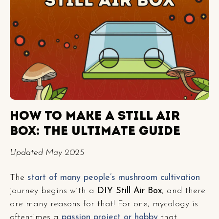
HOW TO MAKE A STILL AIR
BOX: THE ULTIMATE GUIDE
Updated May 2025
The
start of many people’s mushroom cultivation
journey begins with a
DIY Still Air Box
, and there
are many reasons for that! For one, mycology is
oftentimes a
passion project or hobby
that