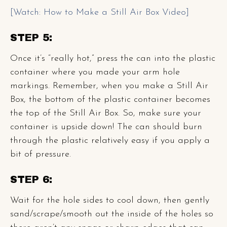
[Watch: How to Make a Still Air Box Video]
STEP 5:
Once it’s “really hot,” press the can into the plastic
container where you made your arm hole
markings. Remember, when you make a Still Air
Box, the bottom of the plastic container becomes
the top of the Still Air Box. So, make sure your
container is upside down! The can should burn
through the plastic relatively easy if you apply a
bit of pressure.
STEP 6:
Wait for the hole sides to cool down, then gently
sand/scrape/smooth out the inside of the holes so