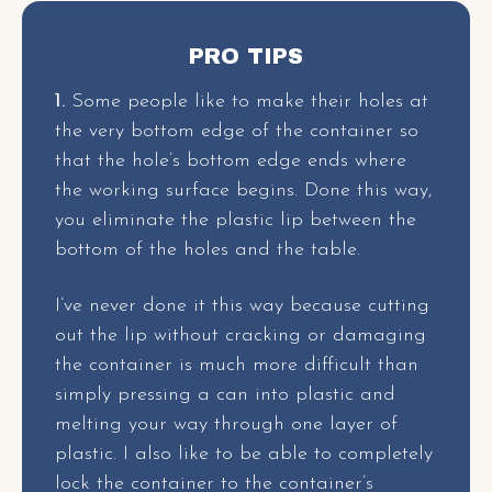
PRO TIPS
1.
Some people like to make their holes at
the very bottom edge of the container so
that the hole’s bottom edge ends where
the working surface begins. Done this way,
you eliminate the plastic lip between the
bottom of the holes and the table.
I’ve never done it this way because cutting
out the lip without cracking or damaging
the container is much more difficult than
simply pressing a can into plastic and
melting your way through one layer of
plastic. I also like to be able to completely
lock the container to the container’s