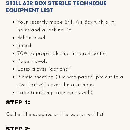
Still Air Box Sterile Technique
Equipment List
Your recently made Still Air Box with arm
holes and a locking lid
White towel
Bleach
70% Isopropyl alcohol in spray bottle
Paper towels
Latex gloves (optional)
Plastic sheeting (like wax paper) pre-cut to a
size that will cover the arm holes
Tape (masking tape works well)
STEP 1:
Gather the supplies on the equipment list.
STEP 2: