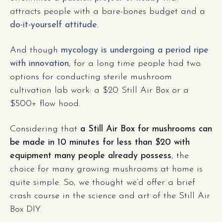
attracts people with a bare-bones budget and a
do-it-yourself attitude
.
And though
mycology is undergoing a period ripe
with innovation
, for a long time people had two
options for conducting sterile mushroom
cultivation lab work: a $20 Still Air Box or a
$500+ flow hood.
Considering that
a Still Air Box for mushrooms can
be made in 10 minutes for less than $20 with
equipment many people already possess
, the
choice for many growing mushrooms at home is
quite simple. So, we thought we’d offer a brief
crash course in the science and art of the Still Air
Box DIY.