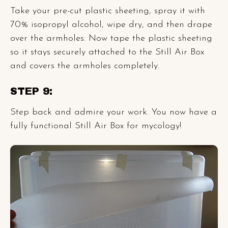
Take your pre-cut plastic sheeting, spray it with
70% isopropyl alcohol, wipe dry, and then drape
over the armholes. Now tape the plastic sheeting
so it stays securely attached to the Still Air Box
and covers the armholes completely.
STEP 9:
Step back and admire your work. You now have a
fully functional Still Air Box for mycology!