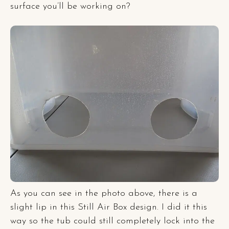
surface you’ll be working on?
As you can see in the photo above, there is a
slight lip in this Still Air Box design. I did it this
way so the tub could still completely lock into the