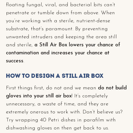
floating fungal, viral, and bacterial bits can’t
penetrate or tumble down from above. When
you’re working with a sterile, nutrient-dense
substrate, that’s paramount. By preventing
unwanted intruders and keeping the area still
and sterile,
a Still Air Box lowers your chance of
contamination and increases your chance at
success
.
How to Design a Still Air Box
First things first, do not and we mean
do not build
gloves into your still air box
! It’s completely
unnecessary, a waste of time, and they are
extremely onerous to work with. Don’t believe us?
Try wrapping 40 Petri dishes in parafilm with
dishwashing gloves on then get back to us.