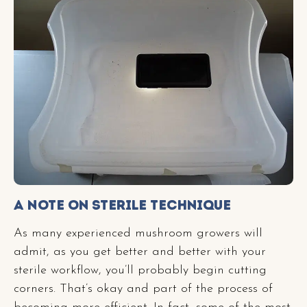
A Note on Sterile Technique
As many experienced mushroom growers will
admit, as you get better and better with your
sterile workflow, you’ll probably begin cutting
corners. That’s okay and part of the process of