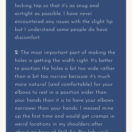
locking top so that it’s as snug and
airtight as possible. I have never
encountered any issues with the slight lip
but I understand some people do have
discomfort.
2.
The most important part of making the
holes is getting the width right. It’s better
to position the holes a bit too wide rather
than a bit too narrow because it’s much
more natural (and comfortable) for your
elbows to rest in a position wider than
your hands than it is to have your elbows
narrower than your hands. I messed mine
up the first time and would get cramps in
weird locations in my shoulders after