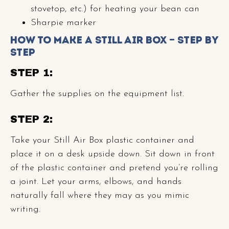
stovetop, etc.) for heating your bean can
Sharpie marker
How to Make a Still Air Box — Step by
Step
STEP 1:
Gather the supplies on the equipment list.
STEP 2:
Take your Still Air Box plastic container and
place it on a desk upside down. Sit down in front
of the plastic container and pretend you’re rolling
a joint. Let your arms, elbows, and hands
naturally fall where they may as you mimic
writing.