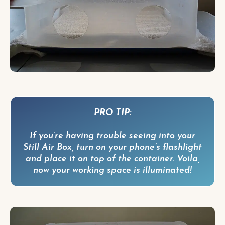
PRO TIP:
If you’re having trouble seeing into your
Still Air Box, turn on your phone’s flashlight
and place it on top of the container. Voila,
now your working space is illuminated!