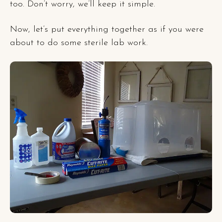
too. Don’t worry, we’ll keep it simple.
Now, let’s put everything together as if you were
about to do some sterile lab work.