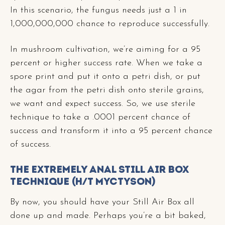
In this scenario, the fungus needs just a 1 in
1,000,000,000 chance to reproduce successfully.
In mushroom cultivation, we’re aiming for a 95
percent or higher success rate. When we take a
spore print and put it onto a petri dish, or put
the agar from the petri dish onto sterile grains,
we want and expect success. So, we use sterile
technique to take a .0001 percent chance of
success and transform it into a 95 percent chance
of success.
The Extremely Anal Still Air Box
Technique (h/t MycTyson)
By now, you should have your Still Air Box all
done up and made. Perhaps you’re a bit baked,