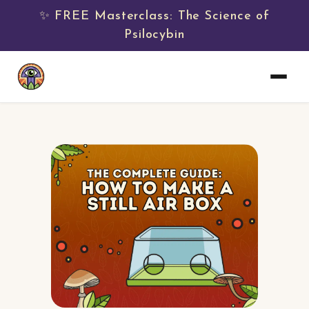
✨ FREE Masterclass: The Science of
Psilocybin