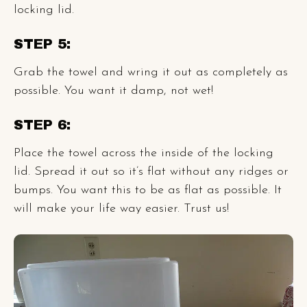
locking lid.
STEP 5:
Grab the towel and wring it out as completely as
possible. You want it damp, not wet!
STEP 6:
Place the towel across the inside of the locking
lid. Spread it out so it’s flat without any ridges or
bumps. You want this to be as flat as possible. It
will make your life way easier. Trust us!