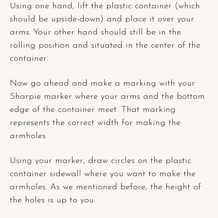
Using one hand, lift the plastic container (which
should be upside-down) and place it over your
arms. Your other hand should still be in the
rolling position and situated in the center of the
container.
Now go ahead and make a marking with your
Sharpie marker where your arms and the bottom
edge of the container meet. That marking
represents the correct width for making the
armholes.
Using your marker, draw circles on the plastic
container sidewall where you want to make the
armholes. As we mentioned before, the height of
the holes is up to you.