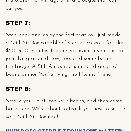
there aren’t any snags or sharp edges that can
cut you.
STEP 7:
Step back and enjoy the fact that you just made
a Still Air Box capable of sterile lab work for like
$20 in 10 minutes. Maybe you even have an extra
joint lying around now, too, and some beans in
the fridge. A Still Air box, a joint, and a can o’
beans dinner. You’re living the life, my friend.
STEP 8:
Smoke your joint, eat your beans, and then come
back here! We’re about to teach you how to set up
your Still Air Box next!