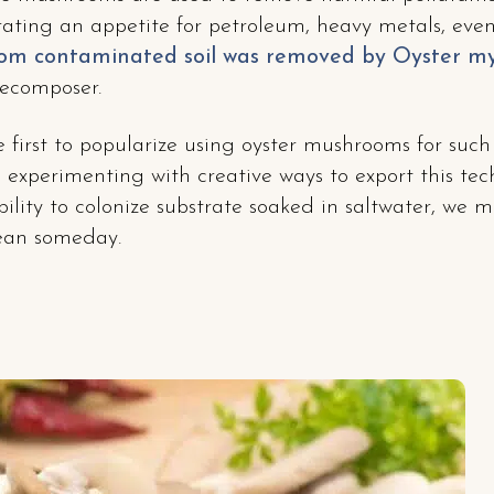
ting an appetite for petroleum, heavy metals, even 
rom contaminated soil was removed by Oyster m
decomposer.
 first to popularize using oyster mushrooms for such
 experimenting with creative ways to export this te
ility to colonize substrate soaked in saltwater, we 
cean someday.