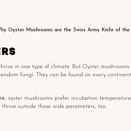
hy Oyster Mushrooms are the Swiss Army Knife of th
ers
 thrive in one type of climate. But Oyster mushrooms 
eendom fungi. They can be found on every continent
me
, oyster mushrooms prefer incubation temperatur
thrive outside those wide parameters, too.