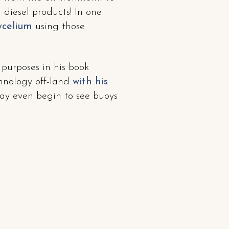
diesel products! In one
ycelium
using those
 purposes in his book
chnology off-land
with his
may even begin to see buoys