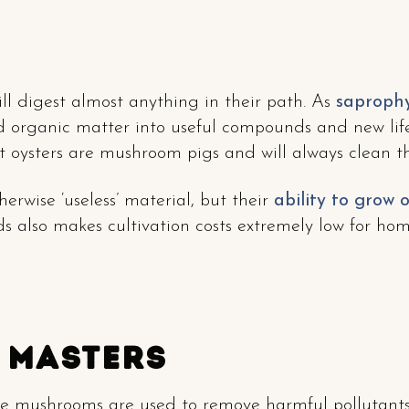
l digest almost anything in their path. As
saprophy
 organic matter into useful compounds and new life.
 oysters are mushroom pigs and will always clean th
erwise ‘useless’ material, but their
ability to grow 
s also makes cultivation costs extremely low for home
 Masters
e mushrooms are used to remove harmful pollutants