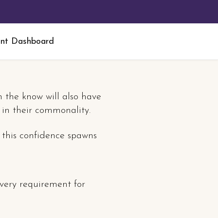
nt Dashboard
n the know will also have
s in their commonality.
 this confidence spawns
every requirement for