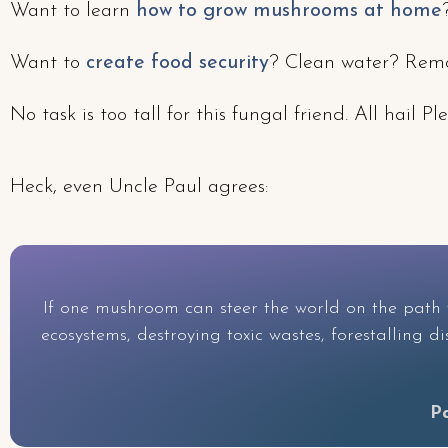
Want to learn
how to grow mushrooms at home
Want to
create food security
? Clean water? Remov
No task is too tall for this fungal friend. All hai
Heck, even Uncle Paul agrees:
If one mushroom can steer the world on the path t
ecosystems, destroying toxic wastes, forestalling 
P