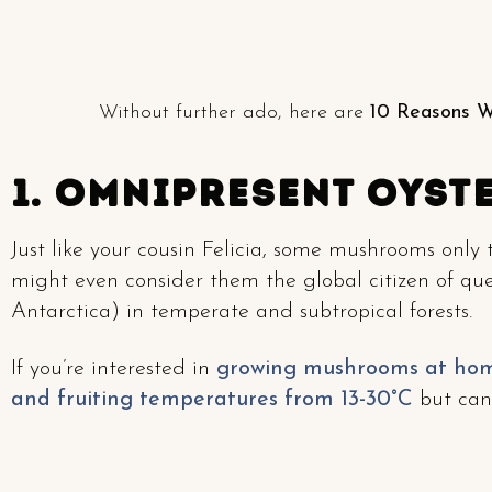
Without further ado, here are
10 Reasons W
1. Omnipresent Oyst
Just like your cousin Felicia, some mushrooms only
might even consider them the global citizen of qu
Antarctica) in temperate and subtropical forests.
If you’re interested in
growing mushrooms at ho
and fruiting temperatures from 13-30°C
but can 