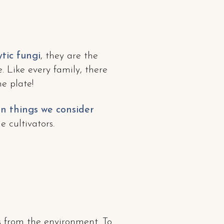
tic fungi
, they are the
 Like every family, there
e plate!
on things we consider
 cultivators.
 from the environment. To