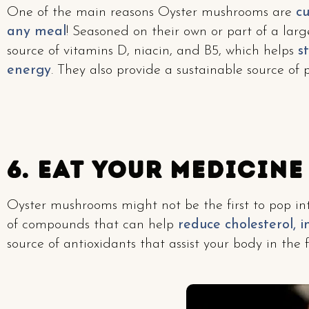
One of the main reasons Oyster mushrooms are
cu
any meal
! Seasoned on their own or part of a larg
source of vitamins D, niacin, and B5, which helps
st
energy
. They also provide a sustainable source of 
6. Eat Your Medicine
Oyster mushrooms might not be the first to pop in
of compounds that can help
reduce cholesterol, 
source of antioxidants that assist your body in the f