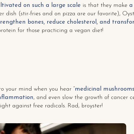
ltivated on such a large scale
is that they make
a
er dish (stir-fries and on pizza are our favorite), O
rengthen bones, reduce cholesterol, and transfor
protein for those practicing a vegan diet!
to your mind when you hear “
medicinal mushroom
inflammation
, and even slow the growth of cancer ce
ight against free radicals. Rad, broyster!