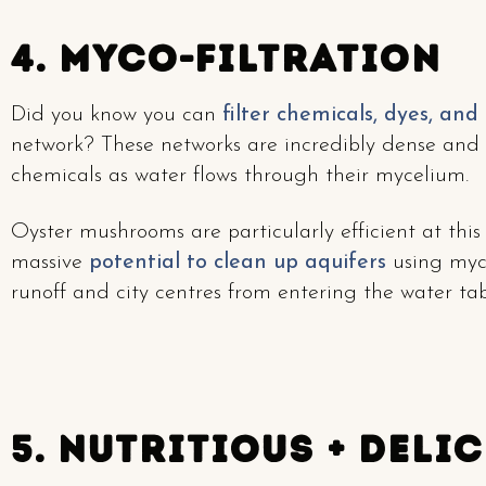
4. Myco-Filtration
Did you know you can
filter chemicals, dyes, and
network? These networks are incredibly dense and 
chemicals as water flows through their mycelium.
Oyster mushrooms are particularly efficient at thi
massive
potential to clean up aquifers
using myce
runoff and city centres from entering the water tab
5. Nutritious + Deli