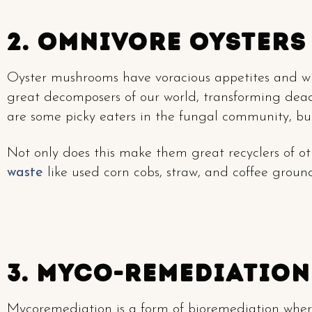
2. Omnivore Oysters
Oyster mushrooms have voracious appetites and wil
great decomposers of our world, transforming dead
are some picky eaters in the fungal community, but
Not only does this make them great recyclers of oth
waste
like used corn cobs, straw, and coffee ground
3. Myco-Remediation
Mycoremediation is a form of bioremediation wher