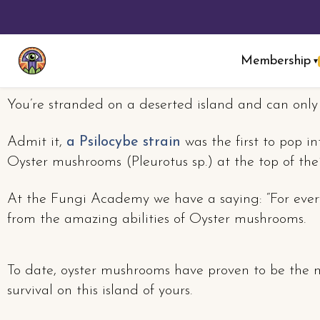
Membership
▾
You’re stranded on a deserted island and can onl
Admit it,
a Psilocybe strain
was the first to pop i
Oyster mushrooms (Pleurotus sp.) at the top of thei
At the Fungi Academy we have a saying: “For every
from the amazing abilities of Oyster mushrooms.
To date, oyster mushrooms have proven to be the mo
survival on this island of yours.