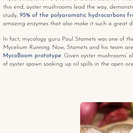
this end, oyster mushrooms lead the way, demonstra
study,
95% of the polyaromatic hydrocarbons f
amazing enzymes that also make it such a great 
In fact, mycology guru Paul Stamets was one of the
Mycelium Running
. Now, Stamets and his team are
MycoBoom prototype
. Given oyster mushrooms’ ab
of oyster spawn soaking up oil spills in the open o