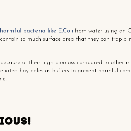
 harmful bacteria like E.Coli
from water using an O
contain so much surface area that they can trap a 
s because of their high biomass compared to other m
liated hay bales as buffers to prevent harmful com
le.
cious!