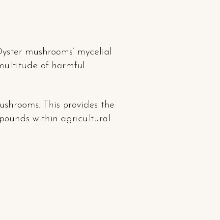
yster mushrooms’ mycelial
multitude of harmful
ushrooms. This provides the
pounds within agricultural