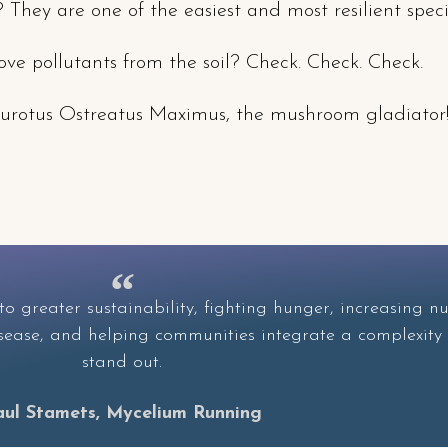
? They are one of the easiest and most resilient specie
e pollutants from the soil? Check. Check. Check.
l Pleurotus Ostreatus Maximus, the mushroom gladiator
o greater sustainability, fighting hunger, increasing nu
disease, and helping communities integrate a complexity
stand out.
aul Stamets, Mycelium Running