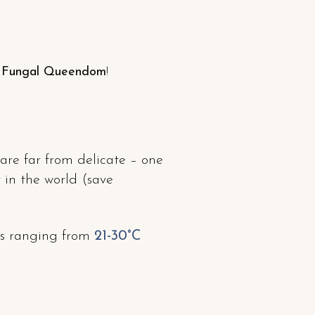
e Fungal Queendom
!
are far from delicate – one
 in the world (save
es ranging from
21-30°C