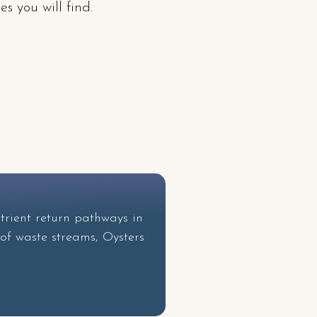
s you will find.
!
trient return pathways in
 of waste streams, Oysters