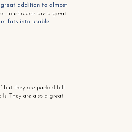
 great addition to almost
yster mushrooms are a great
m fats into usable
s
” but they are packed full
lls. They are also a great