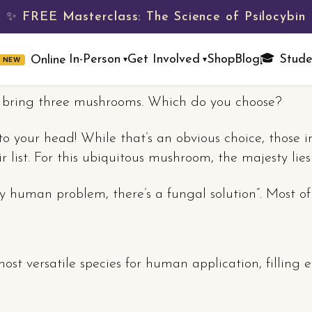
✨ FREE Masterclass: The Science of Psilocybin
Shop
Blog
🎓 Stude
In-Person
Get Involved
Online
NEW
▾
▾
y bring three mushrooms. Which do you choose?
nto your head! While that’s an obvious choice, those i
r list. For this ubiquitous mushroom, the majesty lie
 human problem, there’s a fungal solution”. Most of
st versatile species for human application, filling 